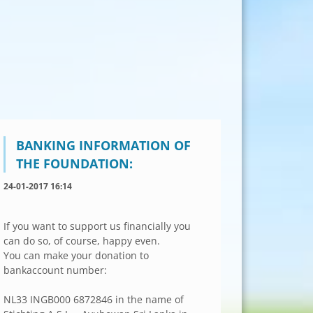
BANKING INFORMATION OF
THE FOUNDATION:
24-01-2017 16:14
If you want to support us financially you
can do so, of course, happy even.
You can make your donation to
bankaccount number:
NL33 INGB000 6872846 in the name of