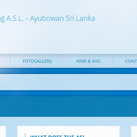
ng A.S.L. - Ayubowan Sri Lanka
FOTOGALLERIJ
ANBI & AVG
CONT