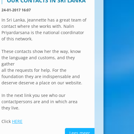
OUR CONTACTS IN SRI LANKA
24-01-2017 16:07
In Sri Lanka, Jeannette has a great team of
contact where she works with. Nalin
Priyardarsana is the national coordinator
of this network.
These contacts show her the way, know
the language and customs, and they
gather
all the requests for help. For the
foundation they are indispensable and
deserve deserve a place on our website.
In the next link you see who our
contactpersons are and in which area
they live.
Click
HERE
Lees meer