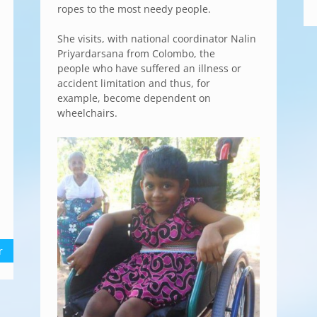
ropes to the most needy people.
She visits, with national coordinator Nalin
Priyardarsana from Colombo, the
people who have suffered an illness or
accident limitation and thus, for
example, become dependent on
wheelchairs.
r