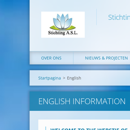
Stichti
OVER ONS
NIEUWS & PROJECTEN
Startpagina
>
English
ENGLISH INFORMATION