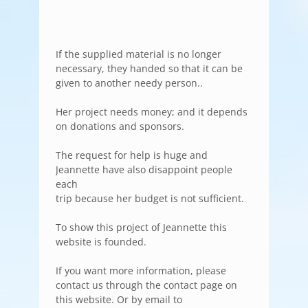
If the supplied material is no longer
necessary, they handed so that it can be
given to another needy person..
Her project needs money; and it depends
on donations and sponsors.
The request for help is huge and
Jeannette have also disappoint people
each
trip because her budget is not sufficient.
To show this project of Jeannette this
website is founded.
If you want more information, please
contact us through the contact page on
this website. Or by email to