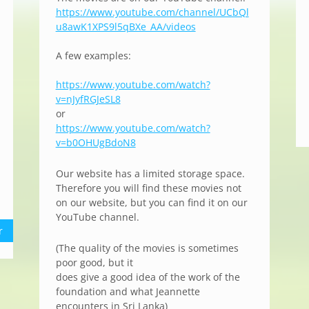
https://www.youtube.com/channel/UCbQl
u8awK1XPS9l5qBXe_AA/videos
A few examples:
https://www.youtube.com/watch?
v=nJyfRGJeSL8
or
https://www.youtube.com/watch?
v=b0OHUgBdoN8
Our website has a limited storage space.
Therefore you will find these movies not
on our website, but you can find it on our
YouTube channel.
r
(The quality of the movies is sometimes
poor good, but it
does give a good idea of the work of the
foundation and what Jeannette
encounters in Sri Lanka)