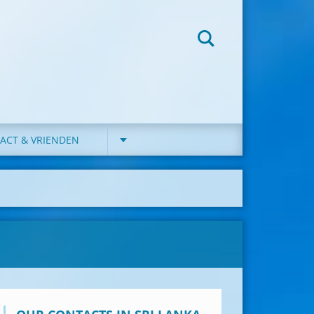
ACT & VRIENDEN