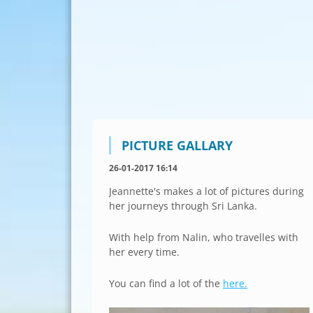
PICTURE GALLARY
26-01-2017 16:14
Jeannette's makes a lot of pictures during
her journeys through Sri Lanka.
With help from Nalin, who travelles with
her every time.
You can find a lot of the
here.