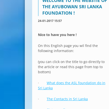
WELCOME TO THE WEBSTIE OF
THE AYUBOWAN SRI LANKA
FOUNDATION !
24-01-2017 15:57
Nice to have you here !
On this English page you wil find the
following information:
(you can click on the title to go directly to
the article or read this page from top to
bottom)
·
What does the ASL foundation do in
Sri Lanka
·
The Contacts in Sri Lanka