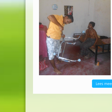
Lees mee