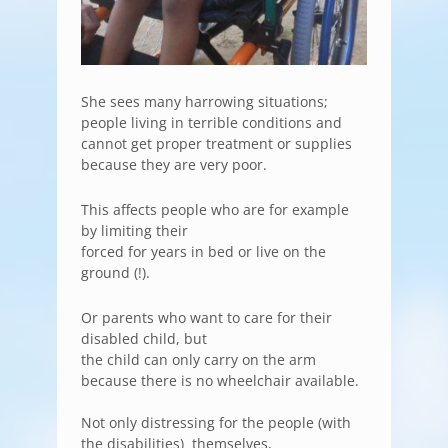
She sees many harrowing situations;
people living in terrible conditions and
cannot get proper treatment or supplies
because they are very poor.
This affects people who are for example
by limiting their
forced for years in bed or live on the
ground (!).
Or parents who want to care for their
disabled child, but
the child can only carry on the arm
because there is no wheelchair available.
Not only distressing for the people (with
the disabilities) themselves,