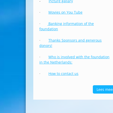
-
Picture gallary
·
Movies on You Tube
·
Banking information of the
foundation
·
Thanks Sponsors and generous
donors!
·
Who is involved with the foundation
in the Netherlands:
·
How to contact us
Lees mee