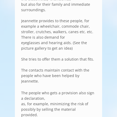
but also for their family and immediate
surroundings.
Jeannette provides to these people, for
example a wheelchair, commode chair,
stroller, crutches, walkers, canes etc. etc.
There is also demand for
eyeglasses and hearing aids. (See the
picture gallery to get an idea)
She tries to offer them a solution that fits.
The contacts maintain contact with the
people who have been helped by
Jeannette.
The people who gets a provision also sign
a declaration,
as, for example, minimizing the risk of
possibly by selling the material
provided.