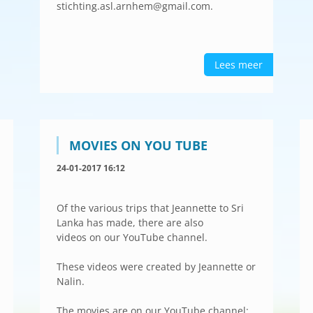
stichting.asl.arnhem@gmail.com.
Lees meer
MOVIES ON YOU TUBE
24-01-2017 16:12
Of the various trips that Jeannette to Sri
Lanka has made, there are also
videos on our YouTube channel.
These videos were created by Jeannette or
Nalin.
The movies are on our YouTube channel: