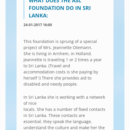
WHAT DOES THE ASL
FOUNDATION DO IN SRI
LANKA:
24-01-2017 16:00
This foundation is sprung of a special
project of Mrs. Jeannette Otemann.
She is living in Arnhem, in Holland.
Jeannette is traveling 1 or 2 times a year
to Sri Lanka. (Travel and
accommodation costs is she paying by
herself !) There she provides aid to
disabled and needy people.
In Sri Lanka she is working with a network
of nice
locals. She has a number of fixed contacts
in Sri Lanka. These contacts are
essential, they speak the language,
understand the culture and make her the