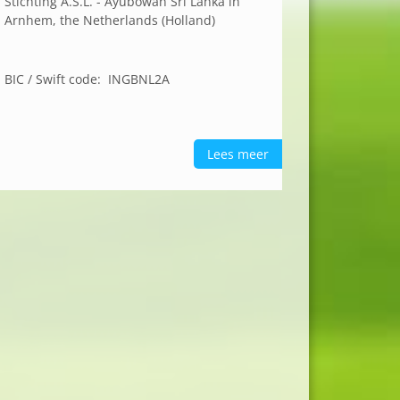
Stichting A.S.L. - Ayubowan Sri Lanka in
Arnhem, the Netherlands (Holland)
BIC / Swift code: INGBNL2A
Lees meer